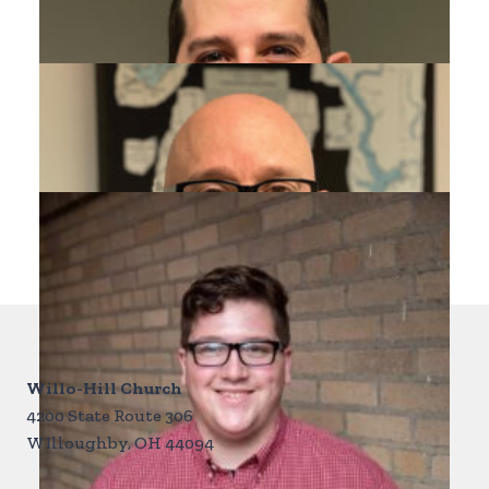
Pastor Rob Mieden
RM
Discipleship & Assimilation
Matthew Buchanan
MB
mattbuchanan981@gmail.com
Willo-Hill Church
4200 State Route 306
WIlloughby, OH 44094