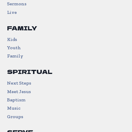
Sermons
Live
FAMILY
Kids
Youth
Family
SPIRITUAL
Next Steps
Meet Jesus
Baptism
Music
Groups
SERVE