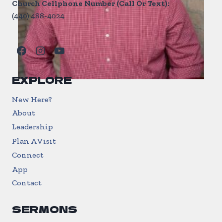
Church Cellphone Number (Call Or Text):
(440) 488-4024
EXPLORE
New Here?
About
Leadership
Plan A Visit
Connect
App
Contact
SERMONS