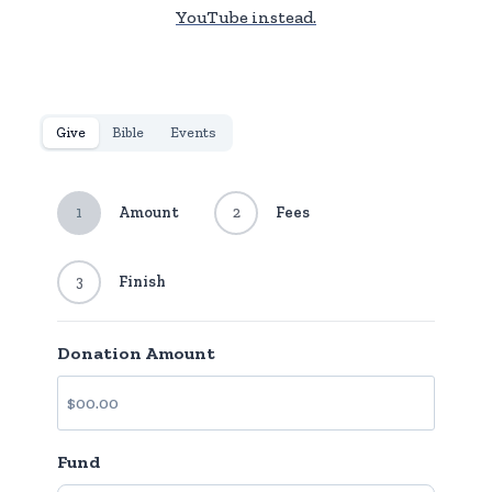
YouTube instead.
Give
Bible
Events
1
Amount
2
Fees
3
Finish
Donation Amount
Fund