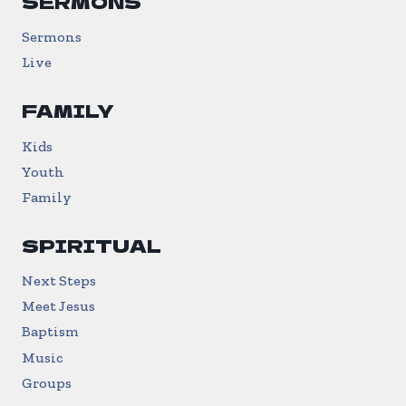
SERMONS
Sermons
Live
FAMILY
Kids
Youth
Family
SPIRITUAL
Next Steps
Meet Jesus
Baptism
Music
Groups