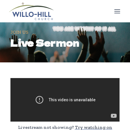
Skip
to
content
JOIN US
Live Sermon
Livestream not showing?
Try watching on