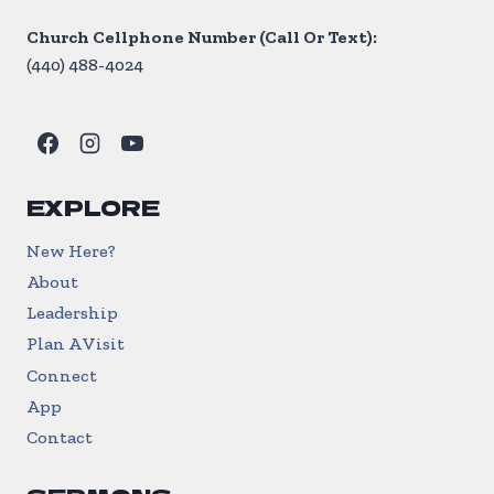
Church Cellphone Number (Call Or Text):
(440) 488-4024
EXPLORE
New Here?
About
Leadership
Plan A Visit
Connect
App
Contact