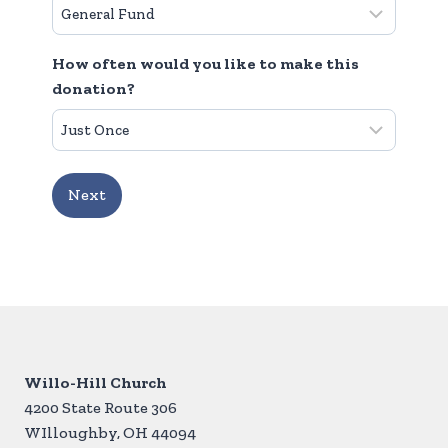
How often would you like to make this
donation?
Willo-Hill Church
4200 State Route 306
WIlloughby, OH 44094