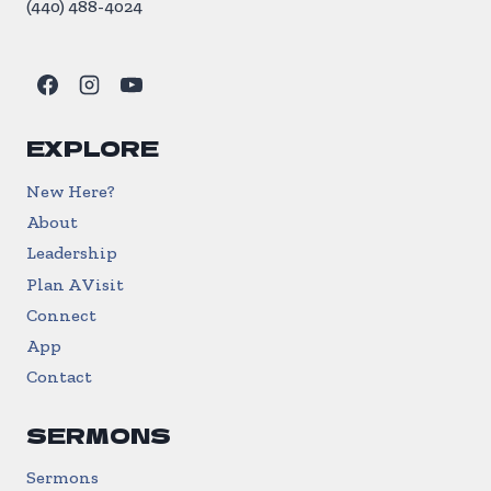
(440) 488-4024
EXPLORE
New Here?
About
Leadership
Plan A Visit
Connect
App
Contact
SERMONS
Sermons