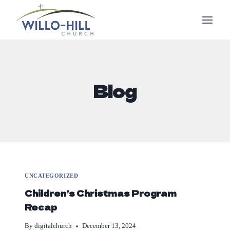
Skip
to
content
Blog
UNCATEGORIZED
Children’s Christmas Program
Recap
By
digitalchurch
December 13, 2024