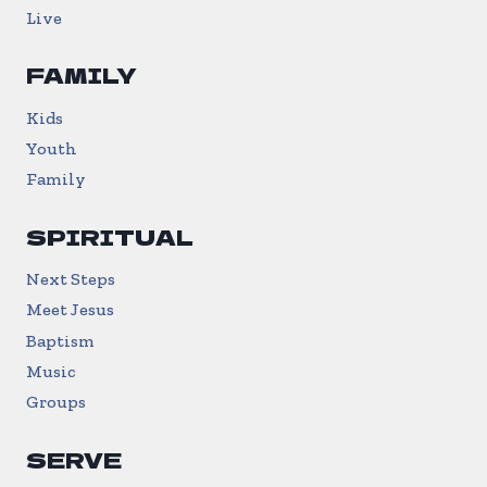
Live
FAMILY
Kids
Youth
Family
SPIRITUAL
Next Steps
Meet Jesus
Baptism
Music
Groups
SERVE