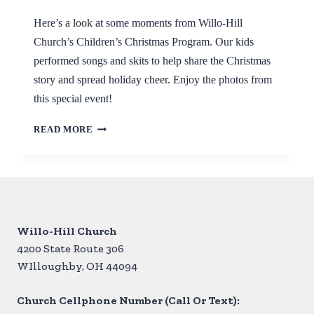
Here’s a look at some moments from Willo-Hill
Church’s Children’s Christmas Program. Our kids
performed songs and skits to help share the Christmas
story and spread holiday cheer. Enjoy the photos from
this special event!
CHILDREN’S
READ MORE
CHRISTMAS
PROGRAM
RECAP
Willo-Hill Church
4200 State Route 306
WIlloughby, OH 44094
Church Cellphone Number (Call Or Text):