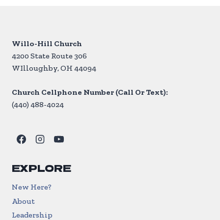
Willo-Hill Church
4200 State Route 306
WIlloughby, OH 44094
Church Cellphone Number (Call Or Text):
(440) 488-4024
EXPLORE
New Here?
About
Leadership