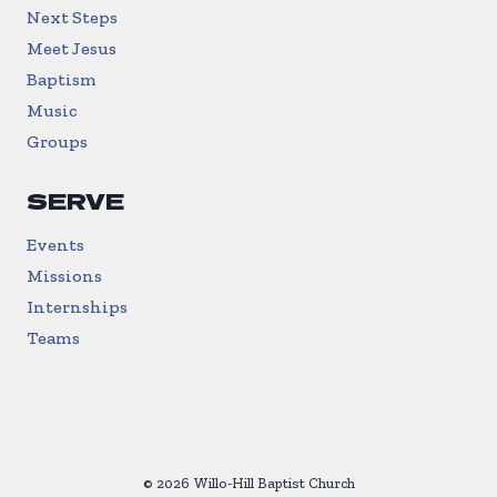
Next Steps
Meet Jesus
Baptism
Music
Groups
SERVE
Events
Missions
Internships
Teams
© 2026 Willo-Hill Baptist Church