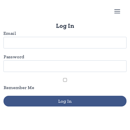
Skip
to
content
Log In
Email
Password
Remember Me