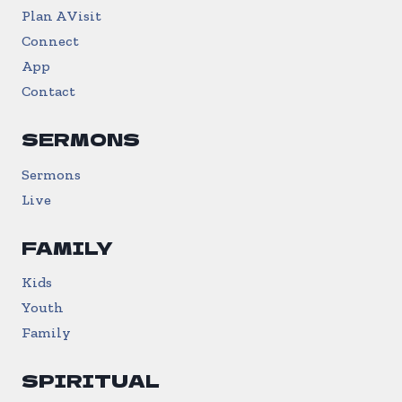
Plan A Visit
Connect
App
Contact
SERMONS
Sermons
Live
FAMILY
Kids
Youth
Family
SPIRITUAL