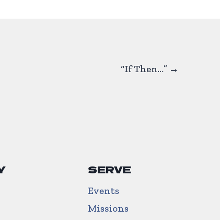
“If Then…” →
Y
SERVE
Events
Missions