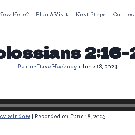
New Here?
Plan A Visit
Next Steps
Connec
lossians 2:16
Pastor Dave Hackney
• June 18, 2023
new window
|
Recorded on June 18, 2023