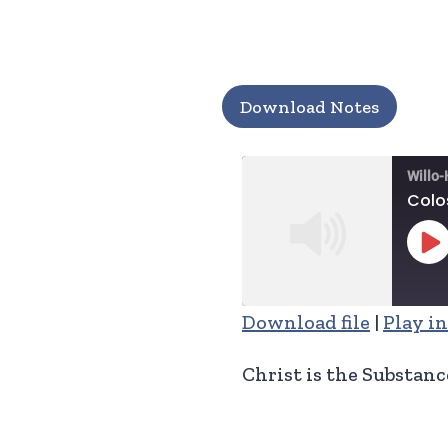
Download Notes
Willo-
Colo
Pl
Ep
Download file
|
Play i
SHARE
RSS FEED
Christ is the Substanc
LINK
EMBED