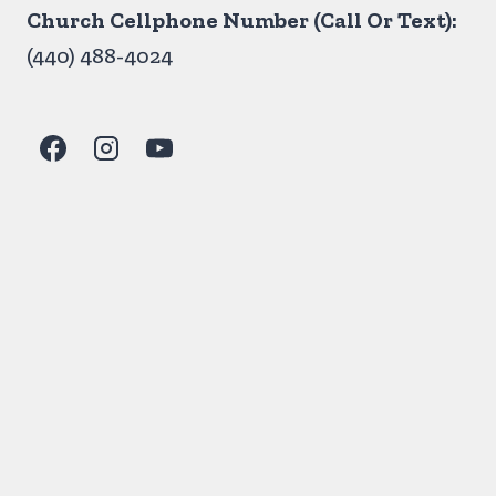
Church Cellphone Number (Call Or Text):
(440) 488-4024