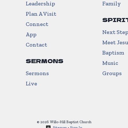
Leadership
Family
Plan A Visit
SPIRI
Connect
Next Ste
App
Meet Jes
Contact
Baptism
SERMONS
Music
Sermons
Groups
Live
© 2026 Willo-Hill Baptist Church
Sitemap
•
Sign In