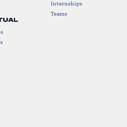
Internships
Teams
TUAL
ps
us