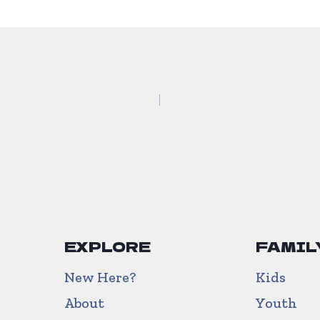
EXPLORE
FAMIL
New Here?
Kids
About
Youth