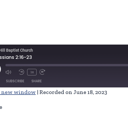
Hill Baptist Church
ssians 2:16-23
ay
1x
isode
SUBSCRIBE
SHARE
n new window
|
Recorded on June 18, 2023
e