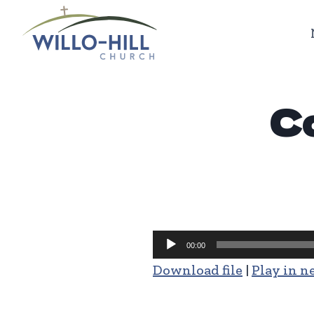
Skip
to
content
Co
Audio
00:00
Player
Download file
|
Play in 