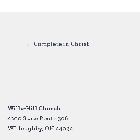
Posts
← Complete in Christ
navigation
Willo-Hill Church
4200 State Route 306
WIlloughby, OH 44094