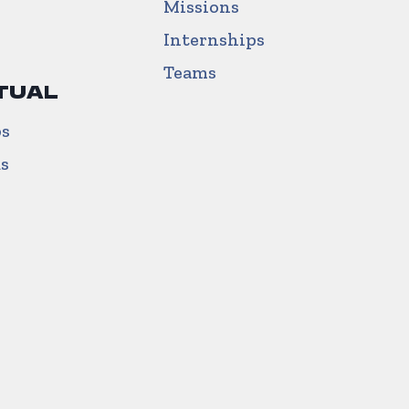
Missions
Internships
Teams
TUAL
ps
us