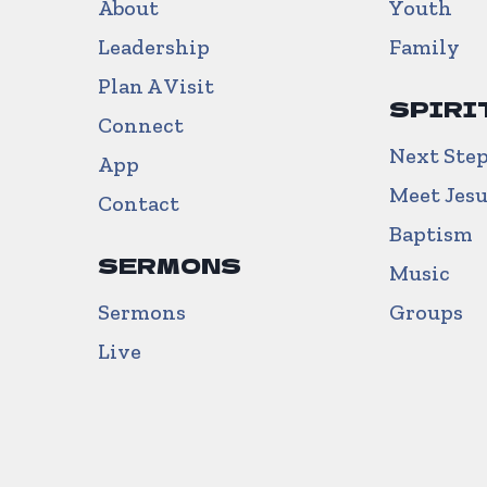
About
Youth
Leadership
Family
Plan A Visit
SPIRI
Connect
Next Ste
App
Meet Jes
Contact
Baptism
SERMONS
Music
Sermons
Groups
Live