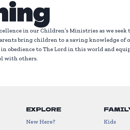
ning
cellence in our Children’s Ministries as we seek 
rents bring children to a saving knowledge of o
in obedience to The Lord in this world and equi
l with others.
EXPLORE
FAMIL
New Here?
Kids