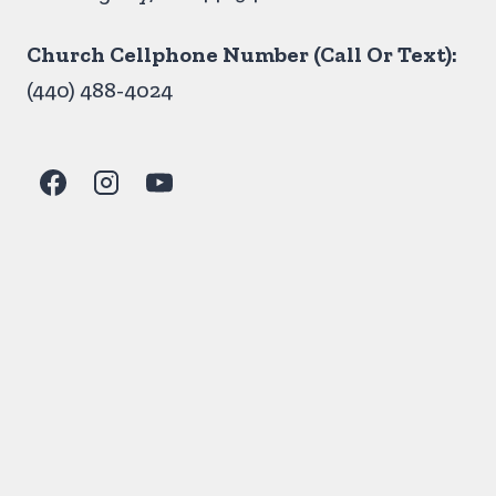
Church Cellphone Number (Call Or Text):
(440) 488-4024