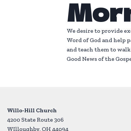
Mor
We desire to provide ex
Word of God and help pa
and teach them to walk 
Good News of the Gospe
Willo-Hill Church
4200 State Route 306
WIlloughby, OH 44094