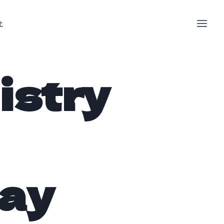
t
istry
day