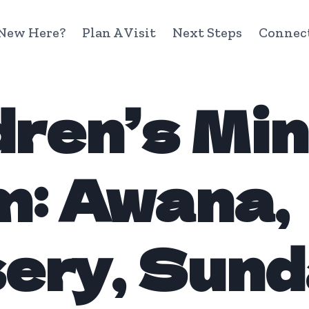
New Here?
Plan A Visit
Next Steps
Connec
dren’s Min
: Awana,
ery, Sun