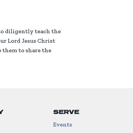
to diligently teach the
ur Lord Jesus Christ
p them to share the
Y
SERVE
Events