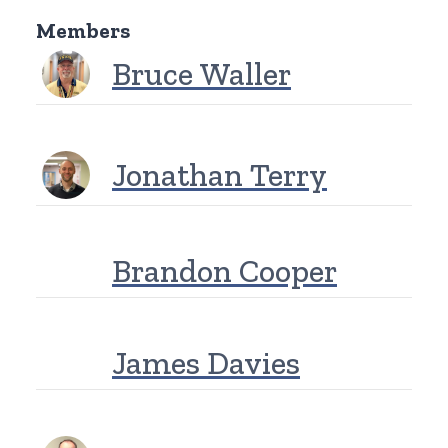
Members
Bruce Waller
Jonathan Terry
Brandon Cooper
James Davies