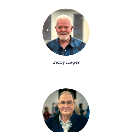
Terry Hager