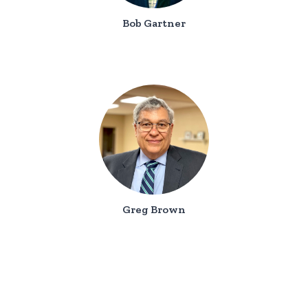
Bob Gartner
Greg Brown