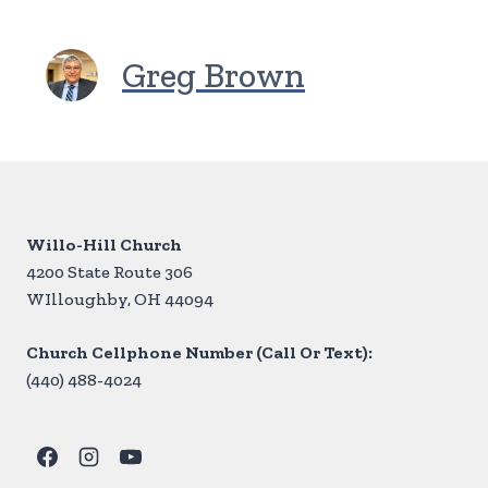
Greg Brown
Willo-Hill Church
4200 State Route 306
WIlloughby, OH 44094
Church Cellphone Number (Call Or Text):
(440) 488-4024