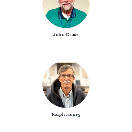
John Orosz
Ralph Henry