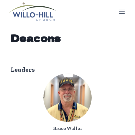
Skip
to
content
Deacons
Leaders
Bruce Waller