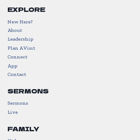
EXPLORE
New Here?
About
Leadership
Plan A Visit
Connect
App
Contact
SERMONS
Sermons
Live
FAMILY