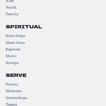
Kids
Youth
Family
SPIRITUAL
Next Steps
Meet Jesus
Baptism
Music
Groups
SERVE
Events
Missions
Internships
Teams