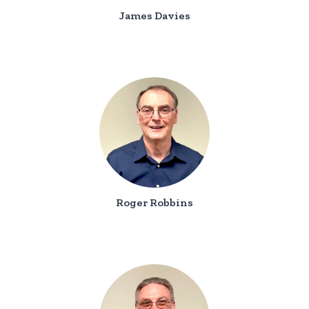
James Davies
Roger Robbins