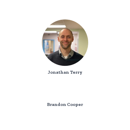
Jonathan Terry
Brandon Cooper