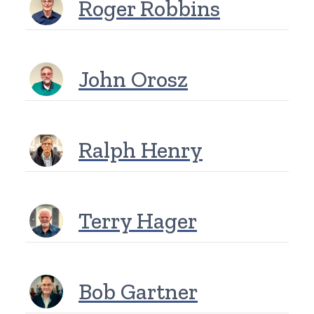
Roger Robbins
John Orosz
Ralph Henry
Terry Hager
Bob Gartner